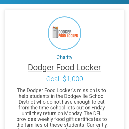
Charity
Dodger Food Locker
Goal: $1,000
The Dodger Food Locker's mission is to
help students in the Dodgeville School
District who do not have enough to eat
from the time school lets out on Friday
until they return on Monday. The DFL
provides weekly food gift certificates to
the families of these students. Currently,