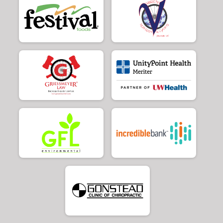
$20
from
Anonymous
$20
on behalf of
Kory Atkinson
$20
on behalf of
Larry Frank
$20
on behalf of
Marty Zietlow
$20
on behalf of
Michael Kubo
$20
on behalf of
Stephen Collins
$20
on behalf of
Steve Goluch
$20
from
Anonymous
$20
from
Anonymous
$20
on behalf of
William Conner
$15
on behalf of
Daniel Fournier
$10
from
Anonymous
$10
on behalf of
Aaron Gabriel