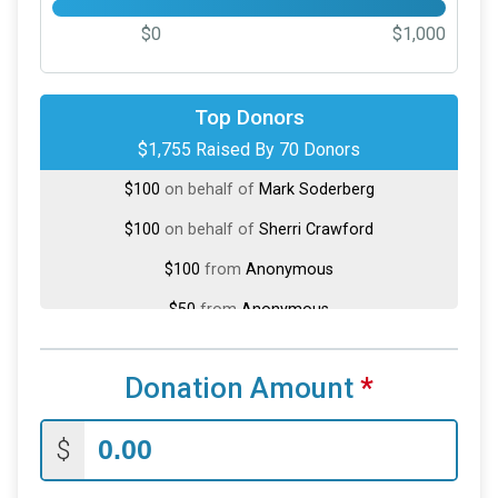
$0
$1,000
$200
on behalf of
Tony DiarBakerli
Top Donors
$1,755 Raised By 70 Donors
$100
on behalf of
Aaron Zastrow
$100
on behalf of
Mark Soderberg
$100
on behalf of
Sherri Crawford
$100
from
Anonymous
$50
from
Anonymous
$50
on behalf of
Charlie Vinopal
Donation Amount
*
$50
from
Anonymous
$50
on behalf of
Michael Dean
$
$50
on behalf of
Richard Riepl