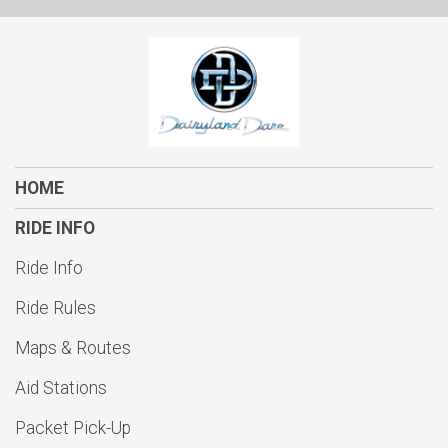
$10
on behalf of
Andrew Reske
$10
on behalf of
Anthony Coletta
$10
on behalf of
Bill Koehler
$10
from
Anonymous
$10
on behalf of
Clifford Klassy
HOME
$10
on behalf of
Edwin Galarza
RIDE INFO
$10
on behalf of
Eric Steinbach
Ride Info
$10
from
Anonymous
Ride Rules
$10
from
Anonymous
Maps & Routes
$10
on behalf of
John Affre
Aid Stations
$10
on behalf of
John Byrne
$10
from
Anonymous
Packet Pick-Up