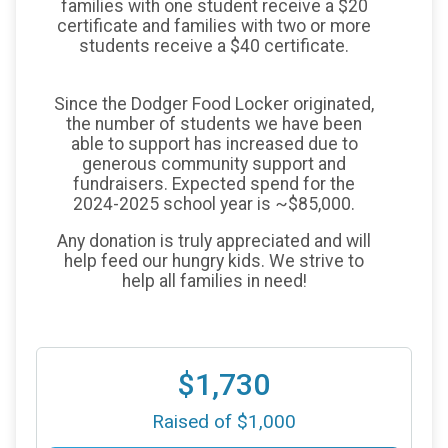
families with one student receive a $20
certificate and families with two or more
students receive a $40 certificate.
Since the Dodger Food Locker originated,
the number of students we have been
able to support has increased due to
generous community support and
fundraisers. Expected spend for the
2024-2025 school year is ~$85,000.
Any donation is truly appreciated and will
help feed our hungry kids. We strive to
help all families in need!
$1,730
Raised of $1,000