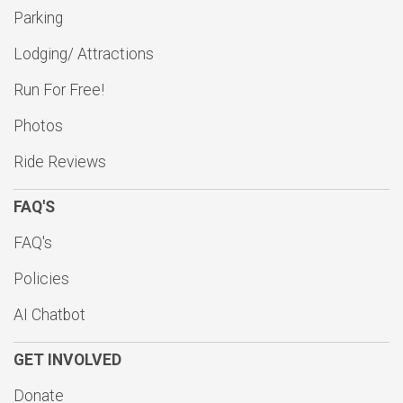
$10
on behalf of
Justin Koepsel
Parking
$10
on behalf of
Kurt Stueber
Lodging/ Attractions
$10
from
Anonymous
Run For Free!
$10
from
Anonymous
Photos
$10
on behalf of
Patrick Cunniffe
Ride Reviews
$10
on behalf of
Roman Makarchuk
FAQ'S
$10
on behalf of
Ronald Fabrizius
$10
on behalf of
Ronald Schraufnagel
FAQ's
$10
from
Anonymous
Policies
$10
from
Anonymous
AI Chatbot
$10
on behalf of
Steven J. Marvin
GET INVOLVED
$10
on behalf of
Thomas Kramer
Donate
$10
on behalf of
Valerie Robert