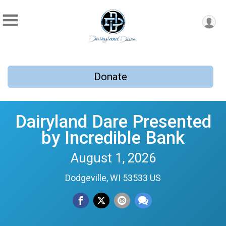
Donate
Dairyland Dare Presented
by Incredible Bank
August 1, 2026
Dodgeville, WI 53533 US