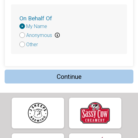
$50
on behalf of
Tomas Sanchez
$50
on behalf of
Tracy Park
On Behalf Of
Donation
$40
from
Anonymous
My Name
Attribution
Anonymous
$40
from
Anonymous
Other
$30
on behalf of
Kris Emick
$25
on behalf of
C.J. Penkert
$25
on behalf of
Emlen Jones O’Keeffe, former
Iowa-Grant Reading Specialist and my mom.
Continue
$25
from
Anonymous
$25
from
Anonymous
$20
on behalf of
Antje Kroner-Milsch
$20
on behalf of
Bonnie Schroeder
$20
from
Anonymous