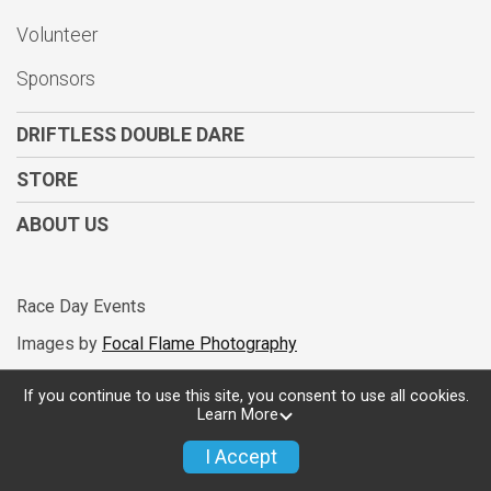
Volunteer
$5
from
Anonymous
$5
on behalf of
Fabian Lema
Sponsors
$5
from
Anonymous
DRIFTLESS DOUBLE DARE
$5
on behalf of
Jeff Kerr
STORE
$5
from
Anonymous
ABOUT US
$5
from
Anonymous
$5
from
Anonymous
Race Day Events
$5
on behalf of
Phillip Godkin
Images by
Focal Flame Photography
$5
from
Anonymous
$5
on behalf of
Steve Dickes
If you continue to use this site, you consent to use all cookies.
Learn More
Powered by RunSignup, © 2026
Privacy Policy
I Accept