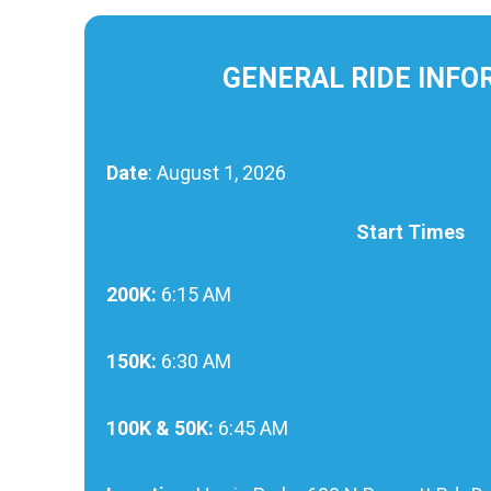
GENERAL RIDE INFO
Date
: August 1, 2026
Start Times
200K:
6:15 AM
150K:
6:30 AM
100K & 50K:
6:45 AM