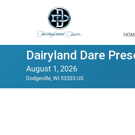
HOM
Dairyland Dare Pres
August 1, 2026
Dodgeville, WI 53533 US