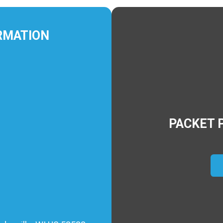
RMATION
PACKET 