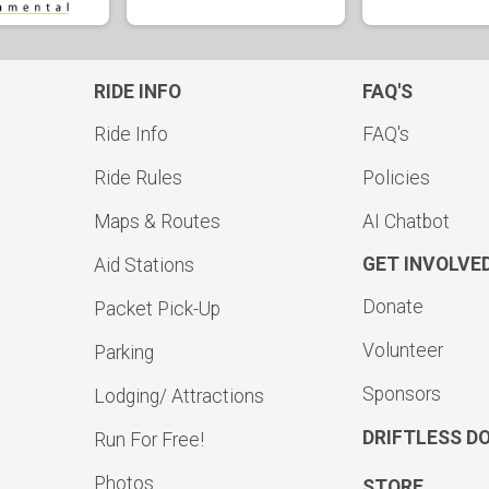
RIDE INFO
FAQ'S
Ride Info
FAQ's
Ride Rules
Policies
Maps & Routes
AI Chatbot
GET INVOLVE
Aid Stations
Donate
Packet Pick-Up
Volunteer
Parking
Sponsors
Lodging/ Attractions
DRIFTLESS D
Run For Free!
Photos
STORE