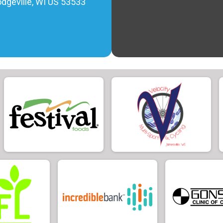
Dodgeville, WI US 53533