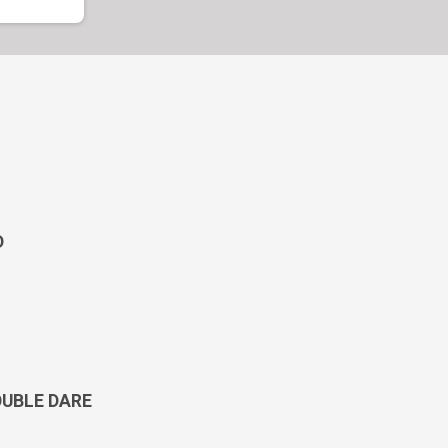
D
OUBLE DARE