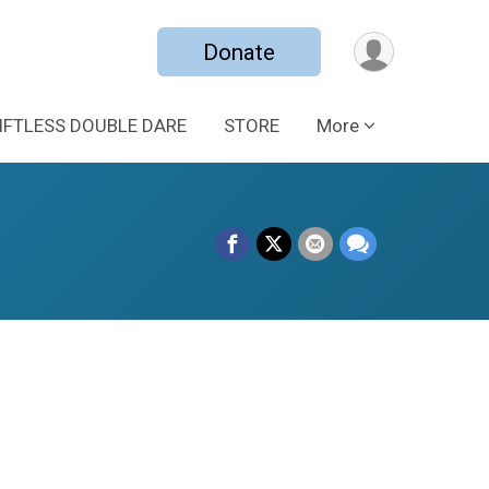
Donate
IFTLESS DOUBLE DARE
STORE
More