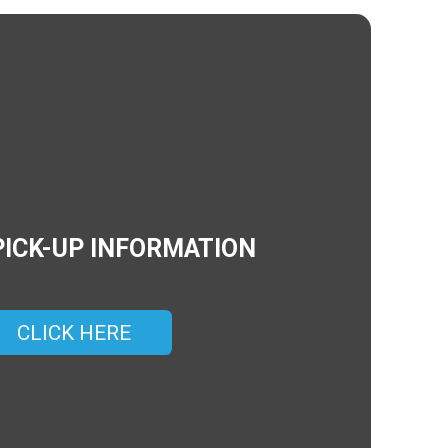
PICK-UP INFORMATION
CLICK HERE