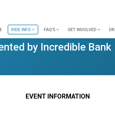
E
RIDE INFO
FAQ'S
GET INVOLVED
DR
ented by Incredible Bank
EVENT INFORMATION