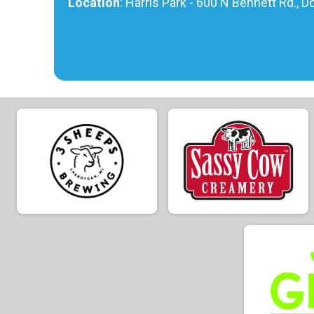
Location
: Harris Park - 600 N Bennett Rd., 